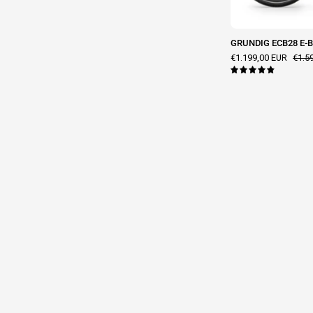
GRUNDIG ECB28 E-Bi
€1.199,00 EUR
€1.5
4.9