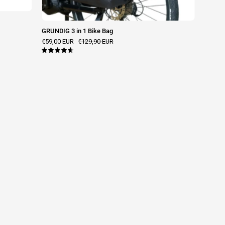
GRUNDIG 3 in 1 Bike Bag
€59,00 EUR
€129,90 EUR
4.7