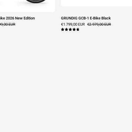
ke 2026 New Edition
GRUNDIG GCB-1 E-Bike Black
99,00 EUR
€1.799,00 EUR
€2.979,00 EUR
4.8