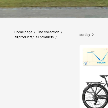
Home page
/
The collection
/
sort by
all products
/
all products
/