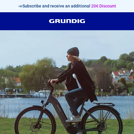
📣Subscribe and receive an additional
20€ Discount