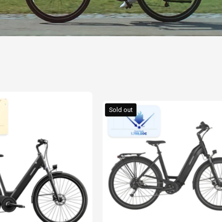
GRUNDIG
GRUNDIG
ECB28
Sold out
GCB-
E-
1
Bike
E-
2026
Bike
New
Black
Edition