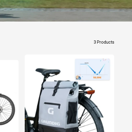
3 Products
GRUNDIG
3
in
1
Bike
Bag