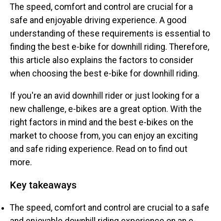
The speed, comfort and control are crucial for a
safe and enjoyable driving experience. A good
understanding of these requirements is essential to
finding the best e-bike for downhill riding. Therefore,
this article also explains the factors to consider
when choosing the best e-bike for downhill riding.
If you're an avid downhill rider or just looking for a
new challenge, e-bikes are a great option. With the
right factors in mind and the best e-bikes on the
market to choose from, you can enjoy an exciting
and safe riding experience. Read on to find out
more.
Key takeaways
The speed, comfort and control are crucial to a safe
and enjoyable downhill riding experience on an e-