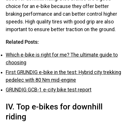
choice for an e-bike because they offer better
braking performance and can better control higher
speeds. High quality tires with good grip are also
important to ensure better traction on the ground.
Related Posts:
Which e-bike is right for me? The ultimate guide to
choosing
First GRUNDIG e-bike in the test: Hybrid city trekking
pedelec with 80 Nm mid-engine
GRUNDIG GCB-1 e-city bike test report
IV. Top e-bikes for downhill
riding