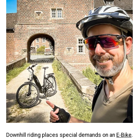
Downhill riding places special demands on an
E-Bike
.