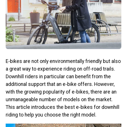
E-bikes are not only environmentally friendly but also
a great way to experience riding on off-road trails.
Downhill riders in particular can benefit from the
additional support that an e-bike offers. However,
with the growing popularity of e-bikes, there are an
unmanageable number of models on the market.
This article introduces the best e-bikes for downhill
riding to help you choose the right model.