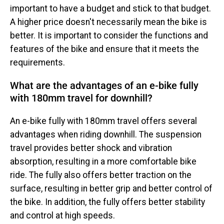
important to have a budget and stick to that budget.
A higher price doesn't necessarily mean the bike is
better. It is important to consider the functions and
features of the bike and ensure that it meets the
requirements.
What are the advantages of an e-bike fully
with 180mm travel for downhill?
An e-bike fully with 180mm travel offers several
advantages when riding downhill. The suspension
travel provides better shock and vibration
absorption, resulting in a more comfortable bike
ride. The fully also offers better traction on the
surface, resulting in better grip and better control of
the bike. In addition, the fully offers better stability
and control at high speeds.