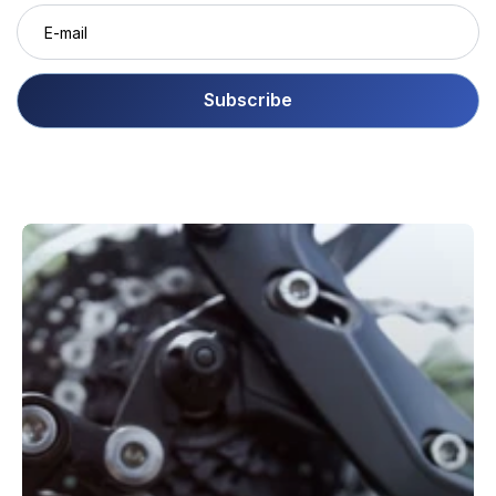
Subscribe