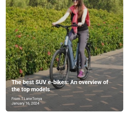
The best SUV e-bikes: An overview of
the top models
From T.LaneTonya
January 16, 2024