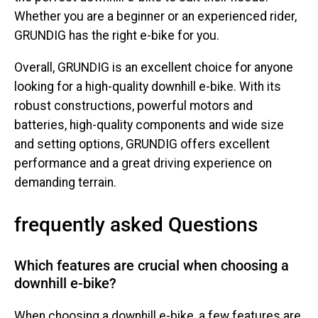
Whether you are a beginner or an experienced rider,
GRUNDIG has the right e-bike for you.
Overall, GRUNDIG is an excellent choice for anyone
looking for a high-quality downhill e-bike. With its
robust constructions, powerful motors and
batteries, high-quality components and wide size
and setting options, GRUNDIG offers excellent
performance and a great driving experience on
demanding terrain.
frequently asked Questions
Which features are crucial when choosing a
downhill e-bike?
When choosing a downhill e-bike, a few features are