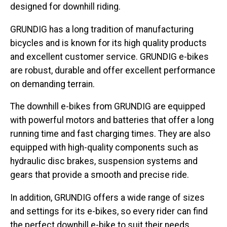
designed for downhill riding.
GRUNDIG has a long tradition of manufacturing
bicycles and is known for its high quality products
and excellent customer service. GRUNDIG e-bikes
are robust, durable and offer excellent performance
on demanding terrain.
The downhill e-bikes from GRUNDIG are equipped
with powerful motors and batteries that offer a long
running time and fast charging times. They are also
equipped with high-quality components such as
hydraulic disc brakes, suspension systems and
gears that provide a smooth and precise ride.
In addition, GRUNDIG offers a wide range of sizes
and settings for its e-bikes, so every rider can find
the perfect downhill e-bike to suit their needs.