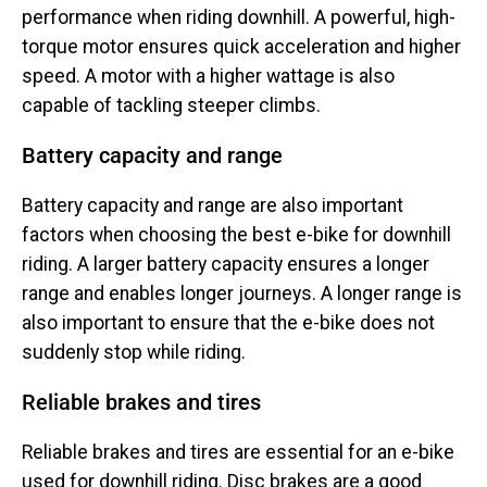
performance when riding downhill. A powerful, high-
torque motor ensures quick acceleration and higher
speed. A motor with a higher wattage is also
capable of tackling steeper climbs.
Battery capacity and range
Battery capacity and range are also important
factors when choosing the best e-bike for downhill
riding. A larger battery capacity ensures a longer
range and enables longer journeys. A longer range is
also important to ensure that the e-bike does not
suddenly stop while riding.
Reliable brakes and tires
Reliable brakes and tires are essential for an e-bike
used for downhill riding. Disc brakes are a good