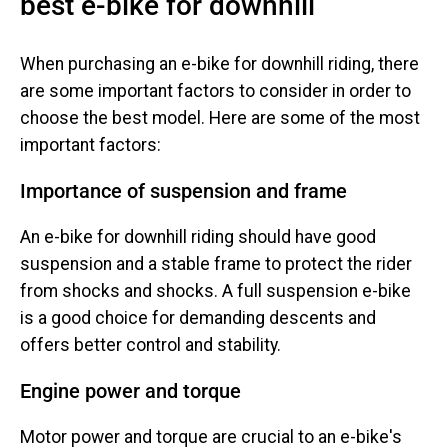
best e-bike for downhill
When purchasing an e-bike for downhill riding, there
are some important factors to consider in order to
choose the best model. Here are some of the most
important factors:
Importance of suspension and frame
An e-bike for downhill riding should have good
suspension and a stable frame to protect the rider
from shocks and shocks. A full suspension e-bike
is a good choice for demanding descents and
offers better control and stability.
Engine power and torque
Motor power and torque are crucial to an e-bike's