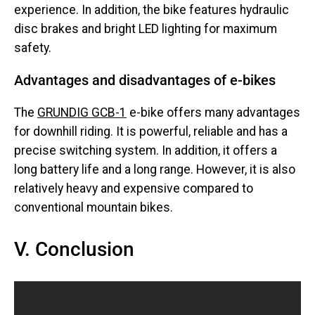
experience. In addition, the bike features hydraulic
disc brakes and bright LED lighting for maximum
safety.
Advantages and disadvantages of e-bikes
The
GRUNDIG GCB-1
e-bike offers many advantages
for downhill riding. It is powerful, reliable and has a
precise switching system. In addition, it offers a
long battery life and a long range. However, it is also
relatively heavy and expensive compared to
conventional mountain bikes.
V. Conclusion