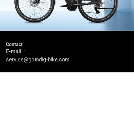
Contact
Stay in the loop
E-mail：
Subscribe to stay up-to-date with our latest news, special offers
service@grundig-bike.com
and e-bike tips.
Address:
Levi-Strauss-Allee 10-12,
Register
63150 Heusenstamm
E-Bikes
About Us