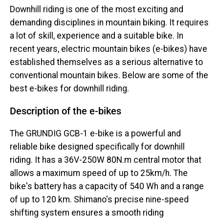
Downhill riding is one of the most exciting and
demanding disciplines in mountain biking. It requires
a lot of skill, experience and a suitable bike. In
recent years, electric mountain bikes (e-bikes) have
established themselves as a serious alternative to
conventional mountain bikes. Below are some of the
best e-bikes for downhill riding.
Description of the e-bikes
The GRUNDIG GCB-1 e-bike is a powerful and
reliable bike designed specifically for downhill
riding. It has a 36V-250W 80N.m central motor that
allows a maximum speed of up to 25km/h. The
bike's battery has a capacity of 540 Wh and a range
of up to 120 km. Shimano's precise nine-speed
shifting system ensures a smooth riding