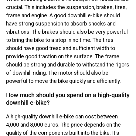
crucial. This includes the suspension, brakes, tires,
frame and engine. A good downhill e-bike should
have strong suspension to absorb shocks and
vibrations. The brakes should also be very powerful
to bring the bike to a stop in no time. The tires
should have good tread and sufficient width to
provide good traction on the surface. The frame
should be strong and durable to withstand the rigors
of downhill riding. The motor should also be
powerful to move the bike quickly and efficiently.
How much should you spend on a high-quality
downhill e-bike?
A high-quality downhill e-bike can cost between
4,000 and 8,000 euros. The price depends on the
quality of the components built into the bike. It's