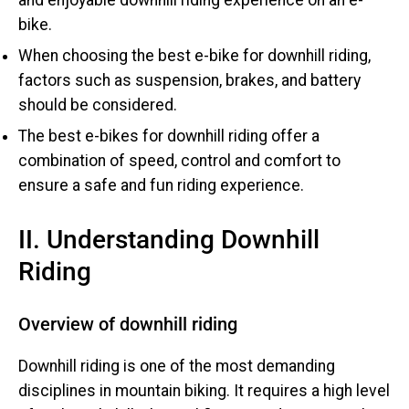
bike.
When choosing the best e-bike for downhill riding,
factors such as suspension, brakes, and battery
should be considered.
The best e-bikes for downhill riding offer a
combination of speed, control and comfort to
ensure a safe and fun riding experience.
II. Understanding Downhill
Riding
Overview of downhill riding
Downhill riding is one of the most demanding
disciplines in mountain biking. It requires a high level