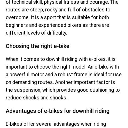
of technical skill, physical fitness and courage. The
routes are steep, rocky and full of obstacles to
overcome. It is a sport that is suitable for both
beginners and experienced bikers as there are
different levels of difficulty.
Choosing the right e-bike
When it comes to downhill riding with e-bikes, it is
important to choose the right model. An e-bike with
a powerful motor and a robust frame is ideal for use
on demanding routes. Another important factor is
the suspension, which provides good cushioning to
reduce shocks and shocks.
Advantages of e-bikes for downhill riding
E-bikes offer several advantages when riding