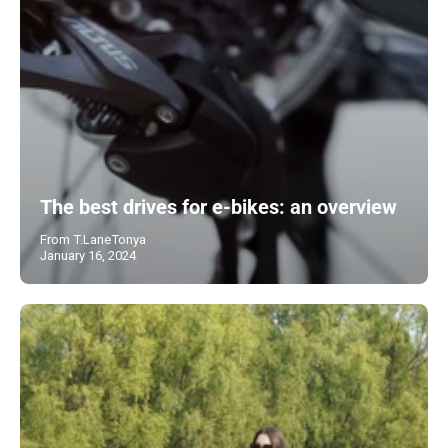
The best drives for e-bikes: an overview
From T.LaneTonya
January 16, 2024