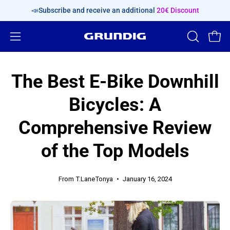
Skip
📣Subscribe and receive an additional
20€ Discount
content
Open
OPEN
Open
SEARCH
navigation
BAR
menu
The Best E-Bike Downhill
Bicycles: A
Comprehensive Review
of the Top Models
From T.LaneTonya
January 16, 2024