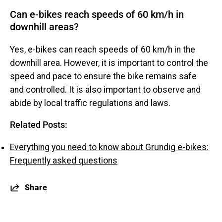
Can e-bikes reach speeds of 60 km/h in
downhill areas?
Yes, e-bikes can reach speeds of 60 km/h in the
downhill area. However, it is important to control the
speed and pace to ensure the bike remains safe
and controlled. It is also important to observe and
abide by local traffic regulations and laws.
Related Posts:
Everything you need to know about Grundig e-bikes:
Frequently asked questions
Share