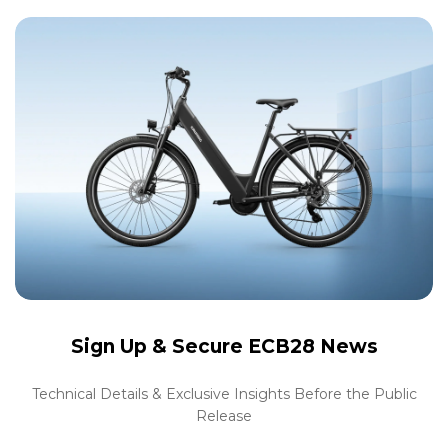
Sign Up &
Secure ECB28 News
Technical Details & Exclusive Insights Before the Public
Release