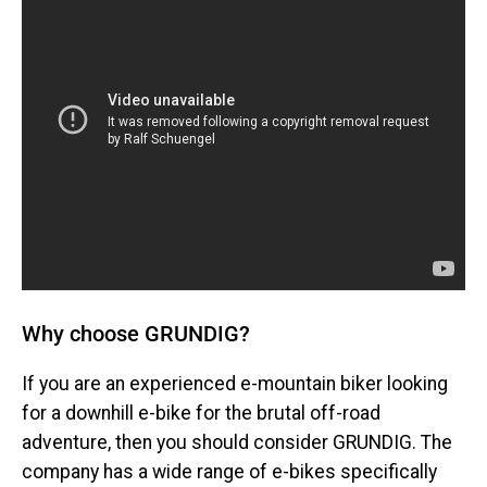
Why choose GRUNDIG?
If you are an experienced e-mountain biker looking
for a downhill e-bike for the brutal off-road
adventure, then you should consider GRUNDIG. The
company has a wide range of e-bikes specifically