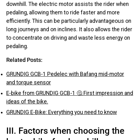
downhill. The electric motor assists the rider when
pedaling, allowing them to ride faster and more
efficiently. This can be particularly advantageous on
long journeys and on inclines. It also allows the rider
to concentrate on driving and waste less energy on
pedaling.
Related Posts:
GRUNDIG GCB-1 Pedelec with Bafang mid-motor
and torque sensor
E-bike from GRUNDIG GCB-1 🤔 First impression and
ideas of the bike.
GRUNDIG E-Bike: Everything you need to know
III. Factors when choosing the