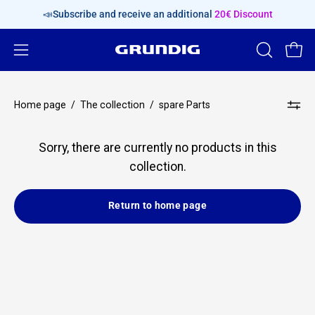
Skip
📣Subscribe and receive an additional
20€ Discount
content
Open
OPEN
Open
SEARCH
navigation
BAR
menu
Home page
/
The collection
/
spare Parts
Sorry, there are currently no products in this
collection.
Return to home page