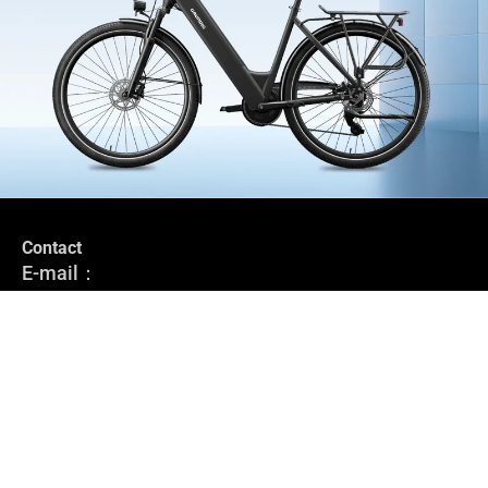
Contact
Stay in the loop
E-mail：
Subscribe to stay up-to-date with our latest news, special offers
service@grundig-bike.com
and e-bike tips.
Address:
Levi-Strauss-Allee 10-12,
Register
63150 Heusenstamm